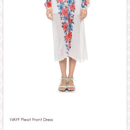
WAYF Pleat Front Dress