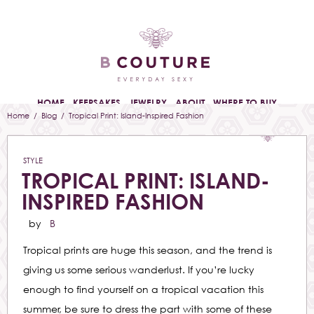
HOME
KEEPSAKES
JEWELRY
ABOUT
WHERE TO BUY
Home
/
Blog
/ Tropical Print: Island-Inspired Fashion
STYLE
TROPICAL PRINT: ISLAND-
INSPIRED FASHION
by
B
Tropical prints are huge this season, and the trend is
giving us some serious wanderlust. If you’re lucky
enough to find yourself on a tropical vacation this
summer, be sure to dress the part with some of these