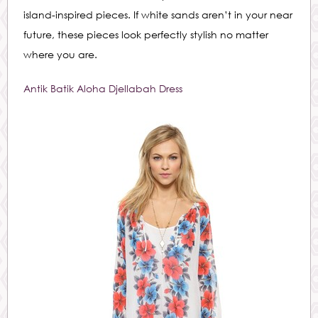
island-inspired pieces. If white sands aren’t in your near
future, these pieces look perfectly stylish no matter
where you are.
Antik Batik Aloha Djellabah Dress