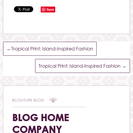
Save
←
Tropical Print: Island-Inspired Fashion
Tropical Print: Island-Inspired Fashion
→
BCOUTURE BLOG
BLOG HOME
COMPANY