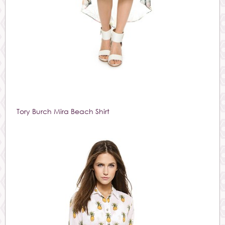
Tory Burch Mira Beach Shirt