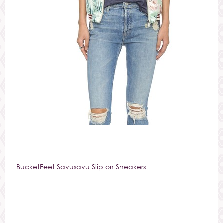
BucketFeet Savusavu Slip on Sneakers