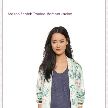
Maison Scotch Tropical Bomber Jacket