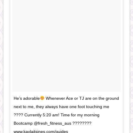
He’s adorable
Whenever Ace or TJ are on the ground
next to me, they always have one foot touching me
???? Currently 5:20 am! Time for my morning
Bootcamp @fresh_fitness_aus ????????
www.kaylaitsines.com/guides