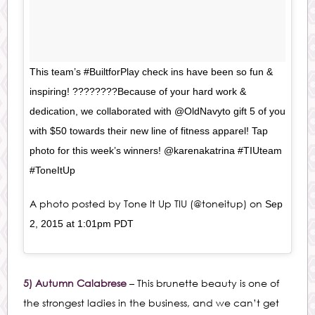
This team’s #BuiltforPlay check ins have been so fun &
inspiring! ????????Because of your hard work &
dedication, we collaborated with @OldNavyto gift 5 of you
with $50 towards their new line of fitness apparel! Tap
photo for this week’s winners! @karenakatrina #TIUteam
#ToneItUp
A photo posted by Tone It Up TIU (@toneitup) on
Sep
2, 2015 at 1:01pm PDT
5) Autumn Calabrese
– This brunette beauty is one of
the strongest ladies in the business, and we can’t get