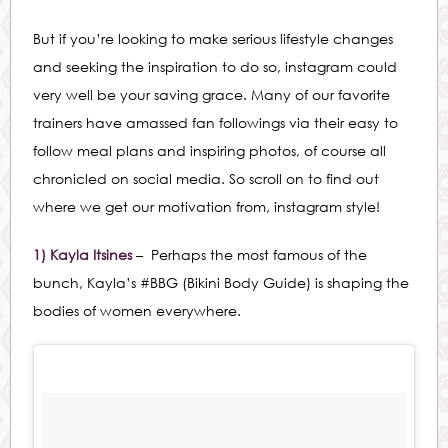
But if you’re looking to make serious lifestyle changes
and seeking the inspiration to do so, instagram could
very well be your saving grace. Many of our favorite
trainers have amassed fan followings via their easy to
follow meal plans and inspiring photos, of course all
chronicled on social media. So scroll on to find out
where we get our motivation from, instagram style!
1) Kayla Itsines
– Perhaps the most famous of the
bunch, Kayla’s #BBG (Bikini Body Guide) is shaping the
bodies of women everywhere.