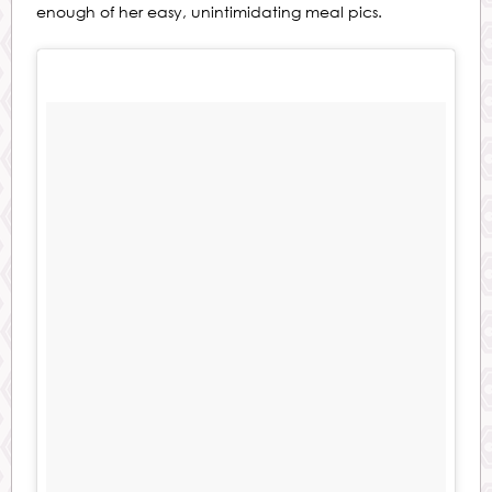
enough of her easy, unintimidating meal pics.