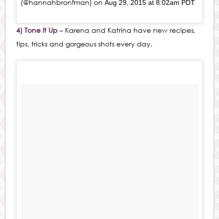
(@hannahbronfman) on
Aug 29, 2015 at 8:02am PDT
4) Tone It Up
– Karena and Katrina have new recipes,
tips, tricks and gorgeous shots every day.