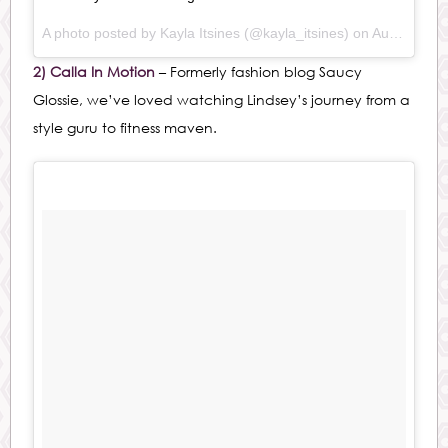
A photo posted by Kayla Itsines (@kayla_itsines) on
Aug 30, 2015 at 12:54pm PDT
2) Calla In Motion
– Formerly fashion blog Saucy
Glossie, we’ve loved watching Lindsey’s journey from a
style guru to fitness maven.