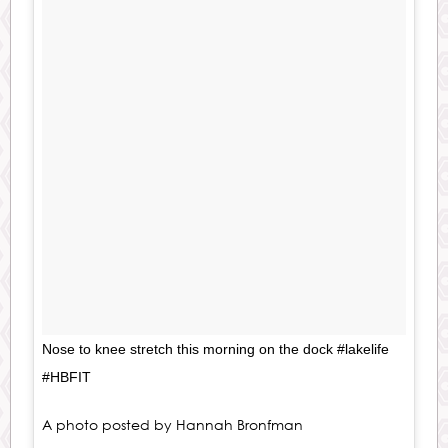
Nose to knee stretch this morning on the dock #lakelife
#HBFIT
A photo posted by Hannah Bronfman