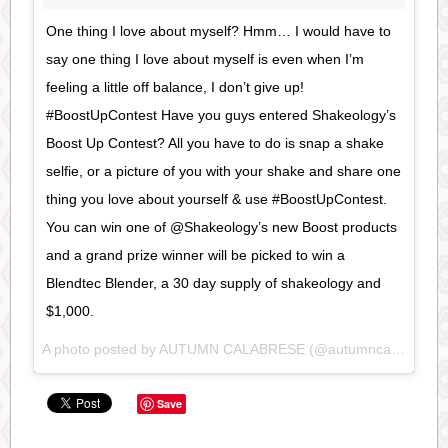
One thing I love about myself? Hmm… I would have to
say one thing I love about myself is even when I’m
feeling a little off balance, I don’t give up!
#BoostUpContest Have you guys entered Shakeology’s
Boost Up Contest? All you have to do is snap a shake
selfie, or a picture of you with your shake and share one
thing you love about yourself & use #BoostUpContest.
You can win one of @Shakeology’s new Boost products
and a grand prize winner will be picked to win a
Blendtec Blender, a 30 day supply of shakeology and
$1,000.
A photo posted by AUTUMN CALABRESE (@autumncalabrese) on
Save