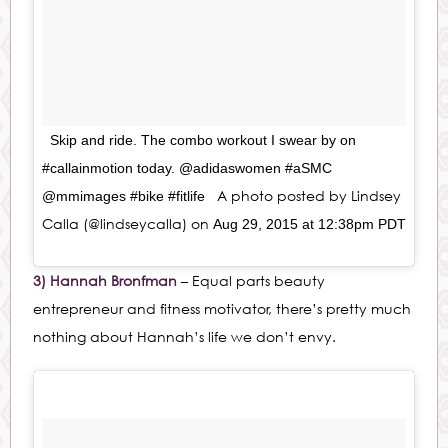
Skip and ride. The combo workout I swear by on
#callainmotion today. @adidaswomen #aSMC
A photo posted by Lindsey
@mmimages #bike #fitlife
Calla (@lindseycalla) on
Aug 29, 2015 at 12:38pm PDT
3) Hannah Bronfman
– Equal parts beauty
entrepreneur and fitness motivator, there’s pretty much
nothing about Hannah’s life we don’t envy.