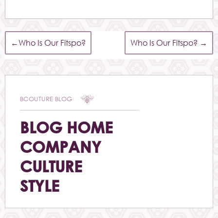
←
Who Is Our Fitspo?
Who Is Our Fitspo?
→
BCOUTURE BLOG
BLOG HOME
COMPANY
CULTURE
STYLE