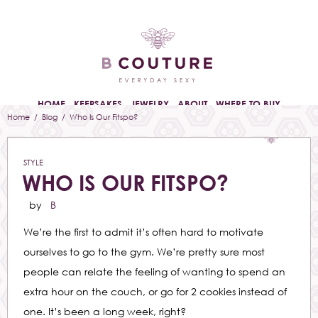
HOME
KEEPSAKES
JEWELRY
ABOUT
WHERE TO BUY
Home
/
Blog
/ Who Is Our Fitspo?
STYLE
WHO IS OUR FITSPO?
by
B
We’re the first to admit it’s often hard to motivate
ourselves to go to the gym. We’re pretty sure most
people can relate the feeling of wanting to spend an
extra hour on the couch, or go for 2 cookies instead of
one. It’s been a long week, right?