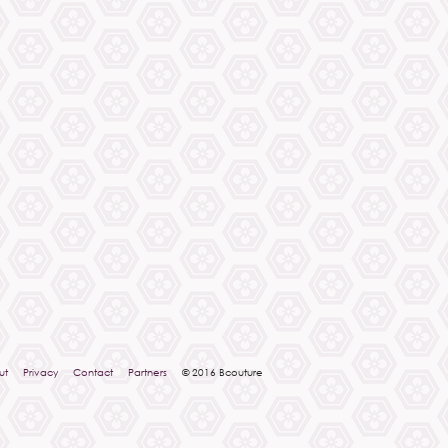
ut
Privacy
Contact
Partners
© 2016 Bcouture