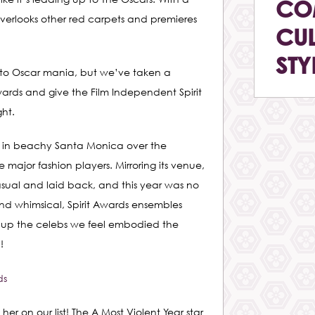
CO
overlooks other red carpets and premieres
CUL
STY
 into Oscar mania, but we’ve taken a
ds and give the Film Independent Spirit
ht.
e in beachy Santa Monica over the
major fashion players. Mirroring its venue,
casual and laid back, and this year was no
nd whimsical, Spirit Awards ensembles
 up the celebs we feel embodied the
!
her on our list! The A Most Violent Year star