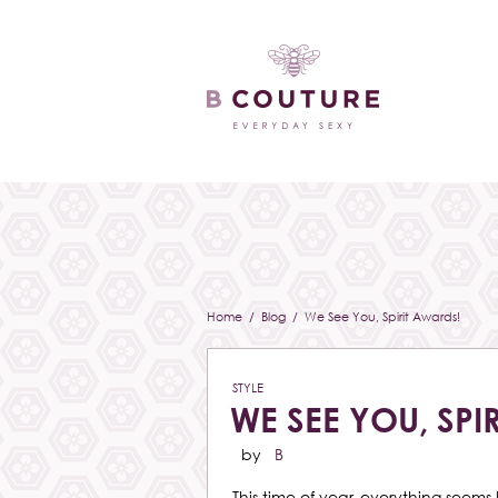
Home
/
Blog
/ We See You, Spirit Awards!
STYLE
WE SEE YOU, SPI
by
B
This time of year, everything seems 