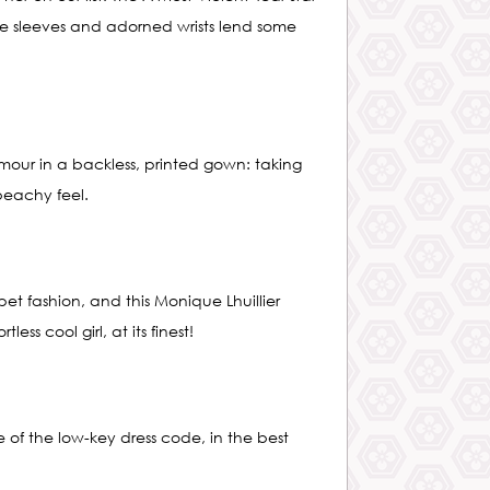
ace sleeves and adorned wrists lend some
ur in a backless, printed gown: taking
beachy feel.
t fashion, and this Monique Lhuillier
ess cool girl, at its finest!
 of the low-key dress code, in the best