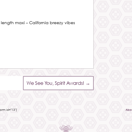
r length maxi – California breezy vibes
We See You, Spirit Awards!
→
rm id="13"]
Abo