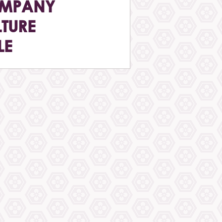
MPANY
TURE
LE