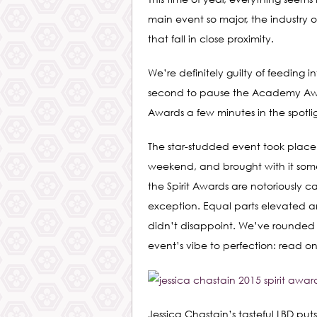
main event so major, the industry 
that fall in close proximity.
We’re definitely guilty of feeding
second to pause the Academy Awar
Awards a few minutes in the spotlig
The star-studded event took plac
weekend, and brought with it some 
the Spirit Awards are notoriously 
exception. Equal parts elevated a
didn’t disappoint. We’ve rounded
event’s vibe to perfection: read on
Jessica Chastain’s tasteful LBD puts 