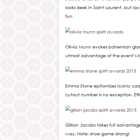
looks sleek in Saint Laurent, but l
fun.
Olivia Munn evokes bohemian glamo
utmost advantage of the event’s 
Emma Stone epitomizes iconic carpe
cutout number is no exception. Effortl
Gillian Jacobs takes full advantage
way. Note: shoe game strong!