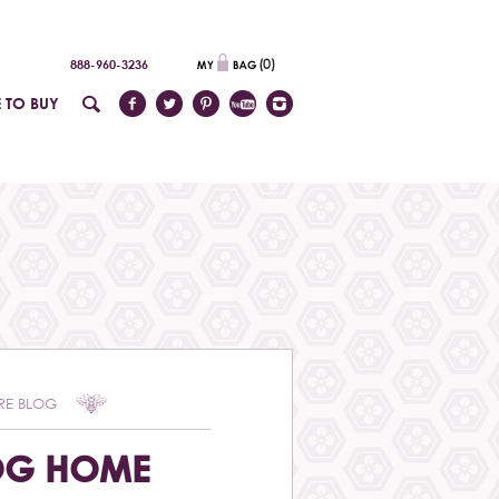
(
0
)
888-960-3236
 TO BUY
RE BLOG
OG HOME