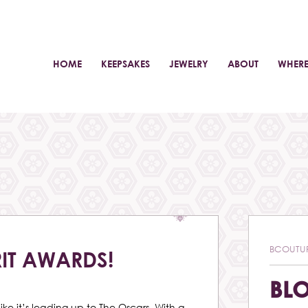
HOME
KEEPSAKES
JEWELRY
ABOUT
WHERE
BCOUTU
RIT AWARDS!
BL
like it’s leading up to The Oscars. With a