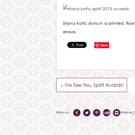
Stana Katic stuns in a printed, floo
ensue.
Save
←
We See You, Spirit Awards!
follow us
[mc4wp_fo