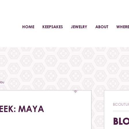
HOME
KEEPSAKES
JEWELRY
ABOUT
WHERE
lou
BCOUTU
EEK: MAYA
BL