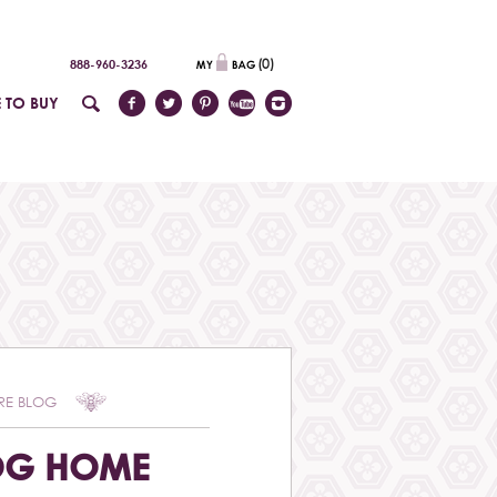
(
0
)
888-960-3236
 TO BUY
RE BLOG
OG HOME