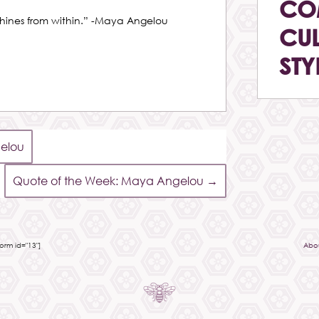
CO
shines from within.” -Maya Angelou
CUL
STY
elou
Quote of the Week: Maya Angelou
→
rm id="13"]
Abo