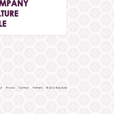
MPANY
TURE
LE
ut
Privacy
Contact
Partners
© 2016 Bcouture