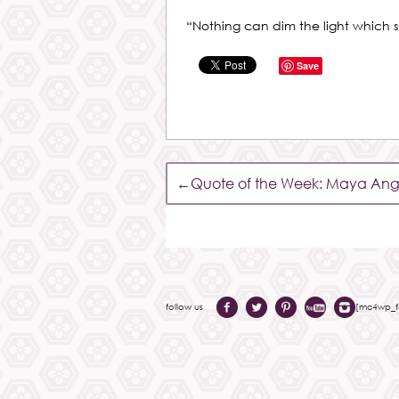
“Nothing can dim the light which 
Save
←
Quote of the Week: Maya Ang
follow us
[mc4wp_fo