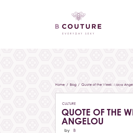
Home
/
Blog
/ Quote of the Week: Maya Ange
CULTURE
QUOTE OF THE W
ANGELOU
by
B