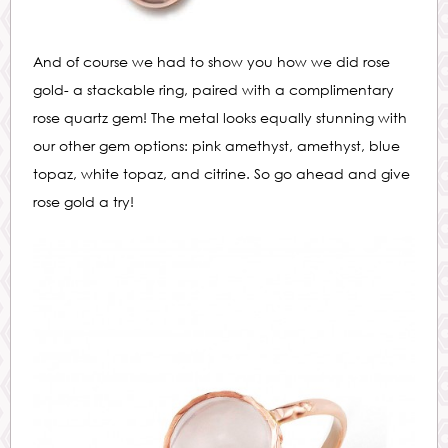
And of course we had to show you how we did rose
gold- a stackable ring, paired with a complimentary
rose quartz gem! The metal looks equally stunning with
our other gem options: pink amethyst, amethyst, blue
topaz, white topaz, and citrine. So go ahead and give
rose gold a try!