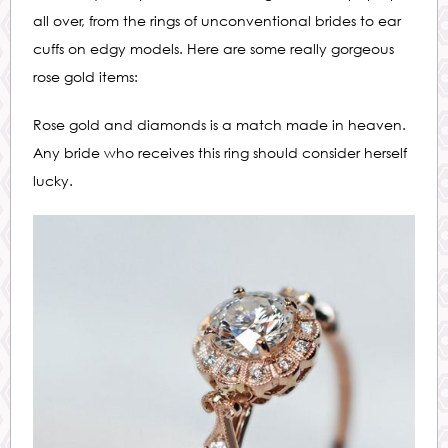
all over, from the rings of unconventional brides to ear
cuffs on edgy models. Here are some really gorgeous
rose gold items:
Rose gold and diamonds is a match made in heaven.
Any bride who receives this ring should consider herself
lucky.