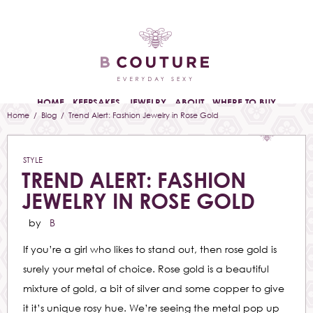
HOME
KEEPSAKES
JEWELRY
ABOUT
WHERE TO BUY
Home
/
Blog
/ Trend Alert: Fashion Jewelry in Rose Gold
STYLE
TREND ALERT: FASHION
JEWELRY IN ROSE GOLD
by
B
If you’re a girl who likes to stand out, then rose gold is
surely your metal of choice. Rose gold is a beautiful
mixture of gold, a bit of silver and some copper to give
it it’s unique rosy hue. We’re seeing the metal pop up