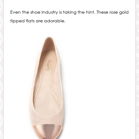
Even the shoe industry is taking the hint. These rose gold
tipped flats are adorable.