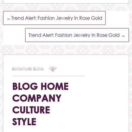
←
Trend Alert: Fashion Jewelry in Rose Gold
Trend Alert: Fashion Jewelry in Rose Gold
→
BCOUTURE BLOG
BLOG HOME
COMPANY
CULTURE
STYLE