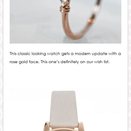
This classic looking watch gets a modern update with a
rose gold face. This one’s definitely on our wish list.