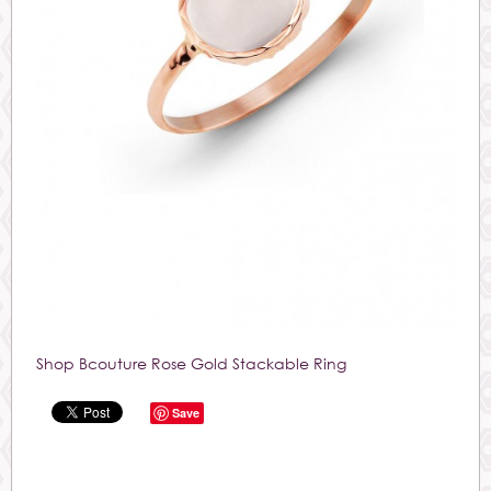
Shop Bcouture Rose Gold Stackable Ring
Save