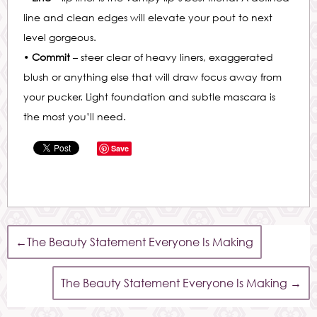
line and clean edges will elevate your pout to next
level gorgeous.
•
Commit
– steer clear of heavy liners, exaggerated
blush or anything else that will draw focus away from
your pucker. Light foundation and subtle mascara is
the most you’ll need.
Save
←
The Beauty Statement Everyone Is Making
The Beauty Statement Everyone Is Making
→