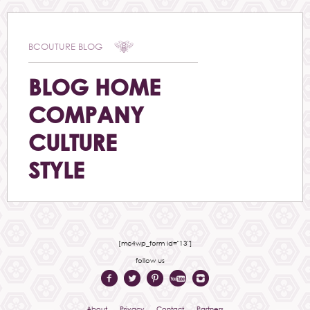
BCOUTURE BLOG
BLOG HOME
COMPANY
CULTURE
STYLE
[mc4wp_form id="13"]
follow us
About
Privacy
Contact
Partners