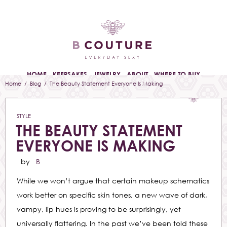
HOME
KEEPSAKES
JEWELRY
ABOUT
WHERE TO BUY
Home
/
Blog
/ The Beauty Statement Everyone Is Making
STYLE
THE BEAUTY STATEMENT
EVERYONE IS MAKING
by
B
While we won’t argue that certain makeup schematics
work better on specific skin tones, a new wave of dark,
vampy, lip hues is proving to be surprisingly, yet
universally flattering. In the past we’ve been told these