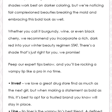
shades work best on darker coloring, but we’re noticing
fair complexioned beauties breaking the mold and
embracing this bold look as well.
Whether you call it burgundy, wine, or even black
cherry, we recommend you incorporate a rich, dark
red into your winter beauty regimen STAT. There’s a
shade that’s just right for you, we promise!
Peep our expert tips below, and you’ll be rocking a
vampy lip like a pro in no time.
•
Invest
– we love a great drug store find as much as
the next girl, but when making a statement as bold as
this, it’s best to opt for a trusted brand you know will
stay in place.
•
Line
– lip liner is the vampy lip’s best friend. A defined