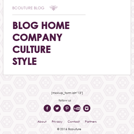
BCOUTURE BLOG
BLOG HOME
COMPANY
CULTURE
STYLE
[mc4wp_form id="13"]
follow us
About
Privacy
Contact
Partners
© 2016 Bcouture