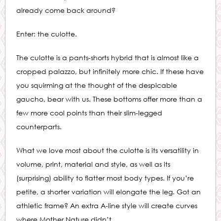
already come back around?
Enter: the culotte.
The culotte is a pants-shorts hybrid that is almost like a
cropped palazzo, but infinitely more chic. If these have
you squirming at the thought of the despicable
gaucho, bear with us. These bottoms offer more than a
few more cool points than their slim-legged
counterparts.
What we love most about the culotte is its versatility in
volume, print, material and style, as well as its
(surprising) ability to flatter most body types. If you’re
petite, a shorter variation will elongate the leg. Got an
athletic frame? An extra A-line style will create curves
where Mother Nature didn’t.