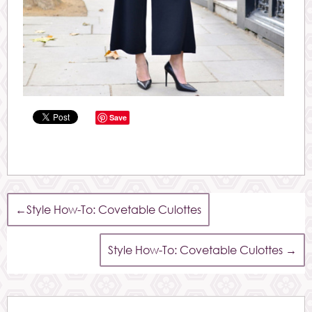
Save
←
Style How-To: Covetable Culottes
Style How-To: Covetable Culottes
→