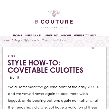
HOME
KEEPSAKES
JEWELRY
ABOUT
WHERE TO BUY
Home
/
Blog
/ Style How-To: Covetable Culottes
STYLE
STYLE HOW-TO:
COVETABLE CULOTTES
by
B
We all remember the gaucho pant of the early 2000’s,
and we vowed never again to sport these wide-
legged, ankle-bearing bottoms again no matter what
the trends may dictate. But have a variation of these