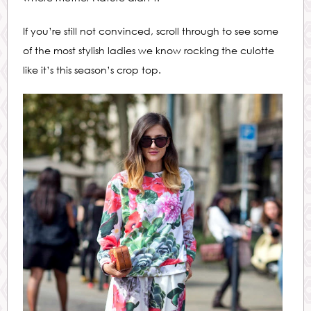
If you’re still not convinced, scroll through to see some
of the most stylish ladies we know rocking the culotte
like it’s this season’s crop top.