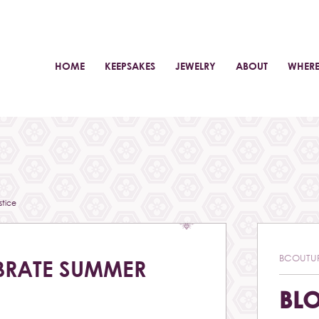
HOME
KEEPSAKES
JEWELRY
ABOUT
WHERE
tice
BCOUTU
BRATE SUMMER
BL