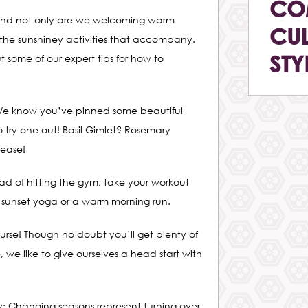
CO
mer and not only are we welcoming warm
CUL
 the sunshiney activities that accompany.
STY
ut some of our expert tips for how to
 We know you’ve pinned some beautiful
 try one out! Basil Gimlet? Rosemary
ease!
ead of hitting the gym, take your workout
e sunset yoga or a warm morning run.
ourse! Though no doubt you’ll get plenty of
, we like to give ourselves a head start with
ty: Changing seasons represent turning over