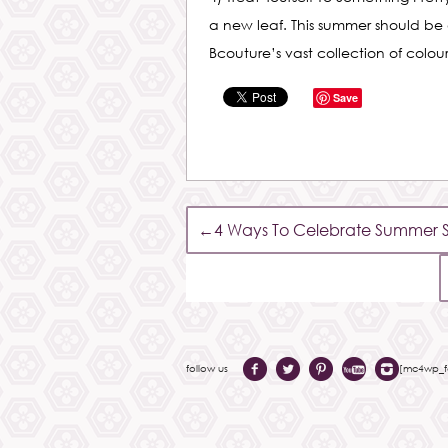
a new leaf. This summer should be
Bcouture’s vast collection of colo
Save
←
4 Ways To Celebrate Summer So
follow us
[mc4wp_fo