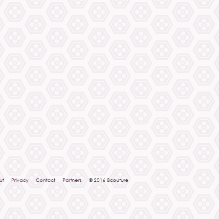
ut
Privacy
Contact
Partners
© 2016 Bcouture