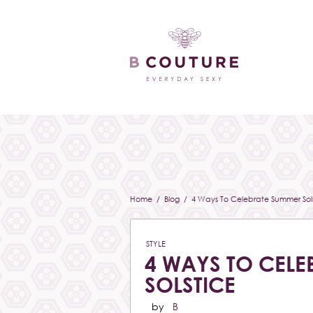
Home
/
Blog
/ 4 Ways To Celebrate Summer Sols
STYLE
4 WAYS TO CELE
SOLSTICE
by
B