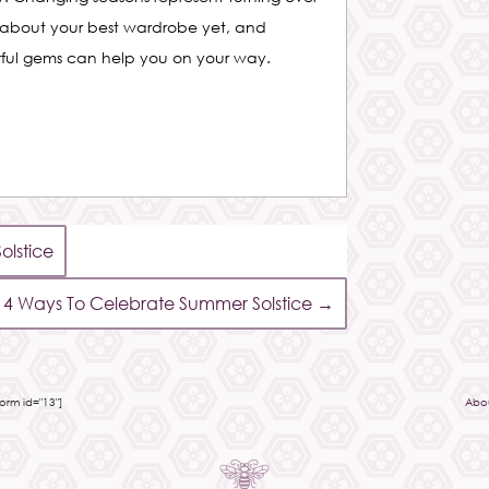
 about your best wardrobe yet, and
urful gems can help you on your way.
lstice
4 Ways To Celebrate Summer Solstice
→
rm id="13"]
Abo