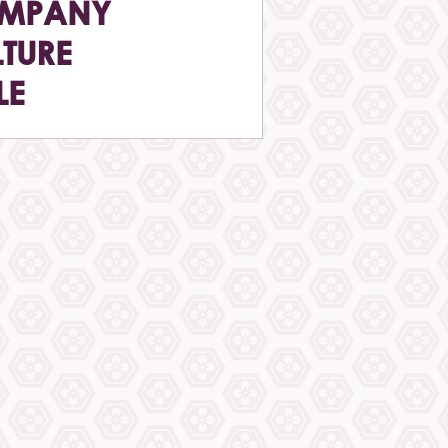
MPANY
TURE
LE