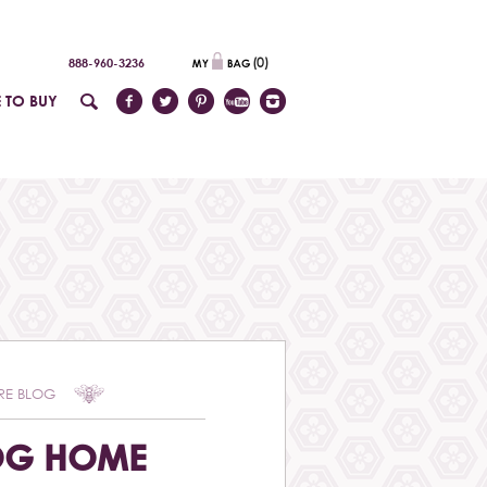
(
0
)
888-960-3236
 TO BUY
RE BLOG
OG HOME