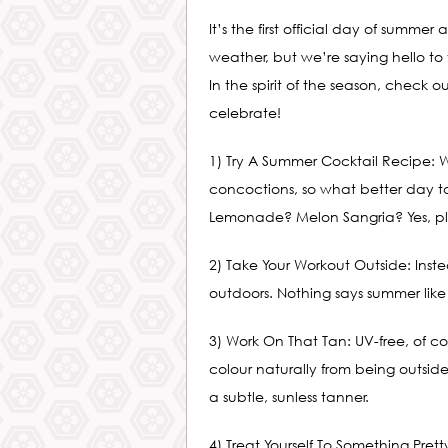
It’s the first official day of sum
weather, but we’re saying hello to
In the spirit of the season, check o
celebrate!
1) Try A Summer Cocktail Recipe:
concoctions, so what better day to
Lemonade? Melon Sangria? Yes, pl
2) Take Your Workout Outside: Inst
outdoors. Nothing says summer lik
3) Work On That Tan: UV-free, of c
colour naturally from being outside
a subtle, sunless tanner.
4) Treat Yourself To Something Pret