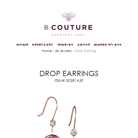
HOME
KEEPSAKES
JEWELRY
ABOUT
WHERE TO BUY
Home
/
All Jewelry
/ Drop Earrings
DROP EARRINGS
ITEM# 503R1A3F