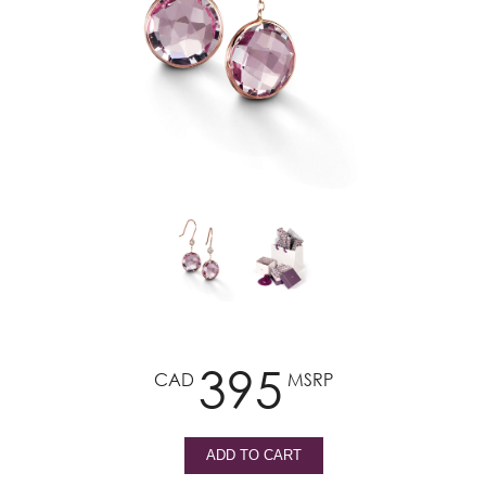
395
CAD
MSRP
ADD TO CART