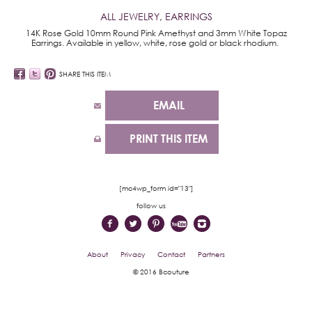
ALL JEWELRY
,
EARRINGS
14K Rose Gold 10mm Round Pink Amethyst and 3mm White Topaz
Earrings. Available in yellow, white, rose gold or black rhodium.
SHARE THIS ITEM
EMAIL
PRINT THIS ITEM
[mc4wp_form id="13"]
follow us
About
Privacy
Contact
Partners
© 2016 Bcouture