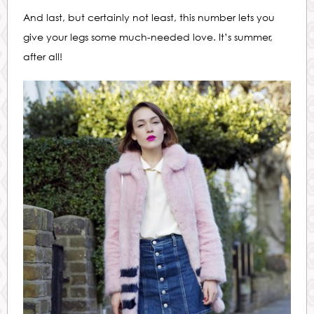
And last, but certainly not least, this number lets you
give your legs some much-needed love. It’s summer,
after all!