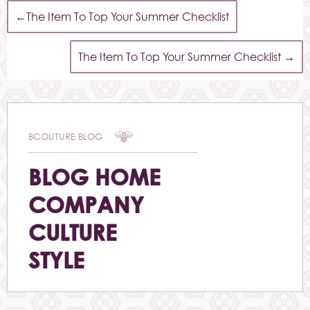
←
The Item To Top Your Summer Checklist
The Item To Top Your Summer Checklist
→
BCOUTURE BLOG
BLOG HOME
COMPANY
CULTURE
STYLE