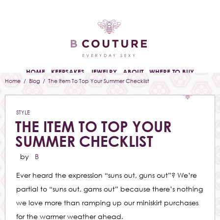
HOME
KEEPSAKES
JEWELRY
ABOUT
WHERE TO BUY
Home
/
Blog
/ The Item To Top Your Summer Checklist
STYLE
THE ITEM TO TOP YOUR
SUMMER CHECKLIST
by
B
Ever heard the expression “suns out, guns out”? We’re
partial to “suns out, gams out” because there’s nothing
we love more than ramping up our miniskirt purchases
for the warmer weather ahead.