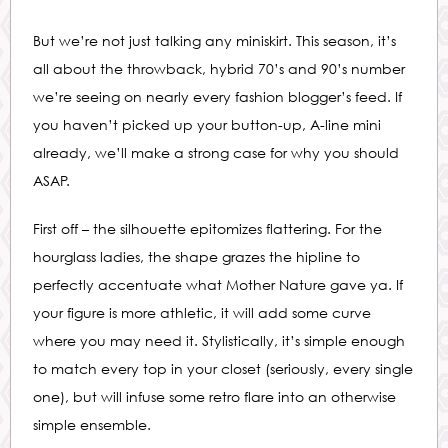
But we’re not just talking any miniskirt. This season, it’s
all about the throwback, hybrid 70’s and 90’s number
we’re seeing on nearly every fashion blogger’s feed. If
you haven’t picked up your button-up, A-line mini
already, we’ll make a strong case for why you should
ASAP.
First off – the silhouette epitomizes flattering. For the
hourglass ladies, the shape grazes the hipline to
perfectly accentuate what Mother Nature gave ya. If
your figure is more athletic, it will add some curve
where you may need it. Stylistically, it’s simple enough
to match every top in your closet (seriously, every single
one), but will infuse some retro flare into an otherwise
simple ensemble.