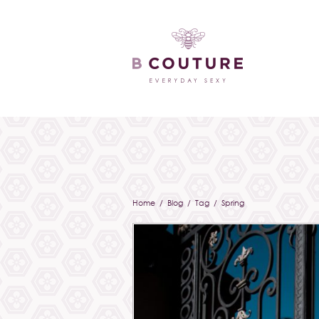
Home
/
Blog
/ Tag / Spring