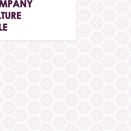
MPANY
TURE
LE