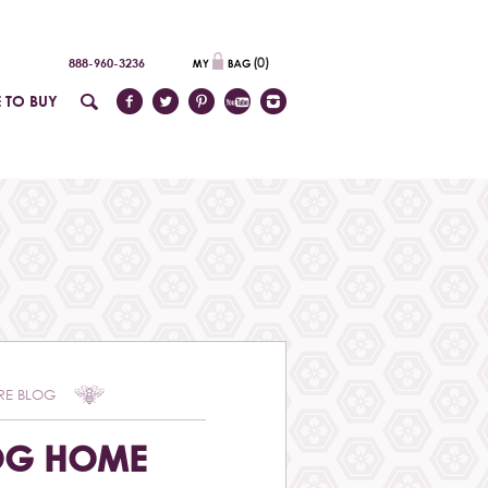
(
0
)
888-960-3236
 TO BUY
RE BLOG
OG HOME