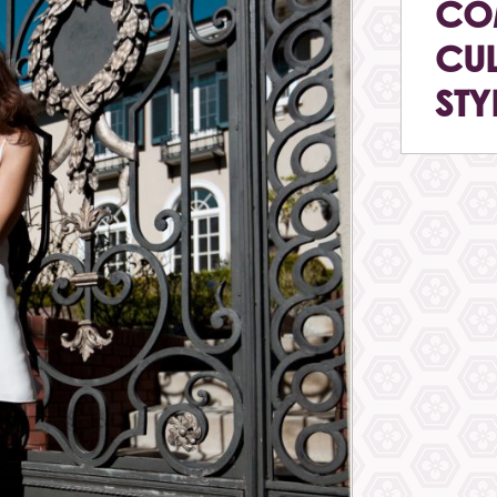
CO
CUL
STY