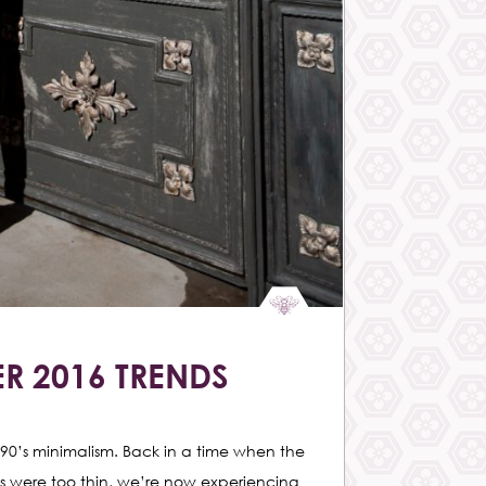
R 2016 TRENDS
90’s minimalism. Back in a time when the
s were too thin, we’re now experiencing