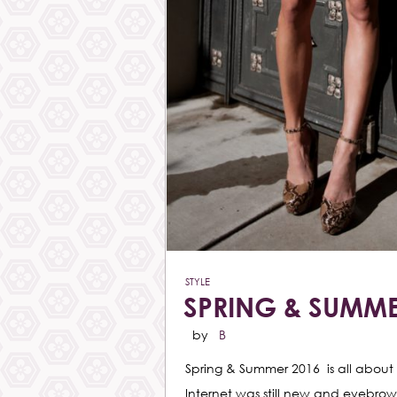
STYLE
SPRING & SUMME
by
B
Spring & Summer 2016 is all about 
Internet was still new and eyebrow