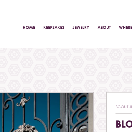
HOME
KEEPSAKES
JEWELRY
ABOUT
WHERE
BCOUTU
BL