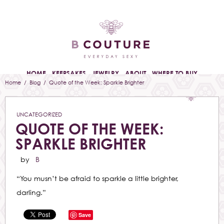
HOME
KEEPSAKES
JEWELRY
ABOUT
WHERE TO BUY
Home
/
Blog
/ Quote of the Week: Sparkle Brighter
UNCATEGORIZED
QUOTE OF THE WEEK:
SPARKLE BRIGHTER
by
B
“You musn’t be afraid to sparkle a little brighter,
darling.”
Save