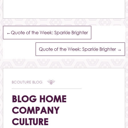
←
Quote of the Week: Sparkle Brighter
Quote of the Week: Sparkle Brighter
→
BCOUTURE BLOG
BLOG HOME
COMPANY
CULTURE