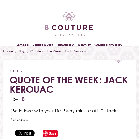
HOME
KEEPSAKES
JEWELRY
ABOUT
WHERE TO BUY
Home
/
Blog
/ Quote of the Week: Jack Kerouac
CULTURE
QUOTE OF THE WEEK: JACK
KEROUAC
by
B
“Be in love with your life. Every minute of it.” -Jack
Kerouac
Save