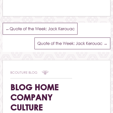
←
Quote of the Week: Jack Kerouac
Quote of the Week: Jack Kerouac
→
BCOUTURE BLOG
BLOG HOME
COMPANY
CULTURE