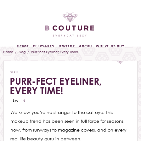
HOME
KEEPSAKES
JEWELRY
ABOUT
WHERE TO BUY
Home
/
Blog
/ Purr-fect Eyeliner, Every Time!
STYLE
PURR-FECT EYELINER,
EVERY TIME!
by
B
We know you’re no stranger to the cat eye. This
makeup trend has been seen in full force for seasons
now, from runways to magazine covers, and on every
real life beauty guru in between.