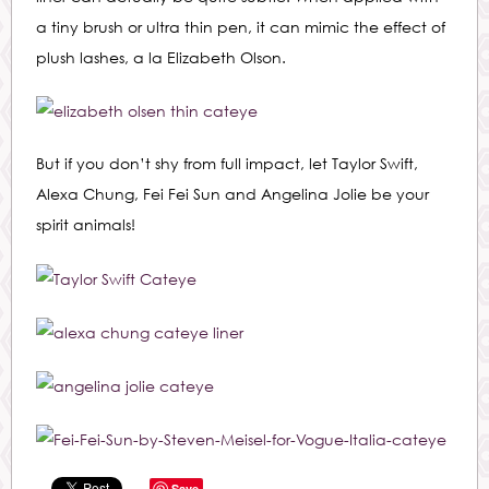
a tiny brush or ultra thin pen, it can mimic the effect of
plush lashes, a la Elizabeth Olson.
But if you don’t shy from full impact, let Taylor Swift,
Alexa Chung, Fei Fei Sun and Angelina Jolie be your
spirit animals!
Save