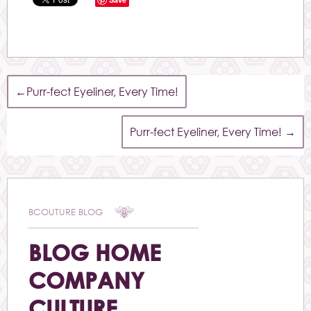
←
Purr-fect Eyeliner, Every Time!
Purr-fect Eyeliner, Every Time!
→
BCOUTURE BLOG
BLOG HOME
COMPANY
CULTURE