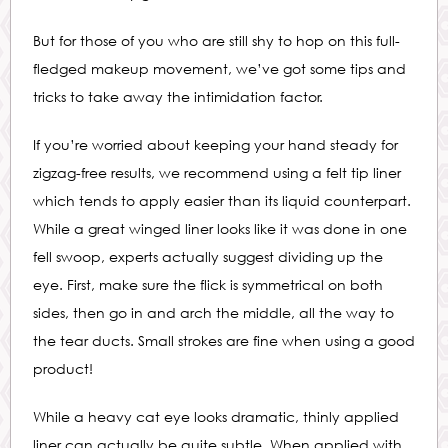
But for those of you who are still shy to hop on this full-
fledged makeup movement, we’ve got some tips and
tricks to take away the intimidation factor.
If you’re worried about keeping your hand steady for
zigzag-free results, we recommend using a felt tip liner
which tends to apply easier than its liquid counterpart.
While a great winged liner looks like it was done in one
fell swoop, experts actually suggest dividing up the
eye. First, make sure the flick is symmetrical on both
sides, then go in and arch the middle, all the way to
the tear ducts. Small strokes are fine when using a good
product!
While a heavy cat eye looks dramatic, thinly applied
liner can actually be quite subtle. When applied with