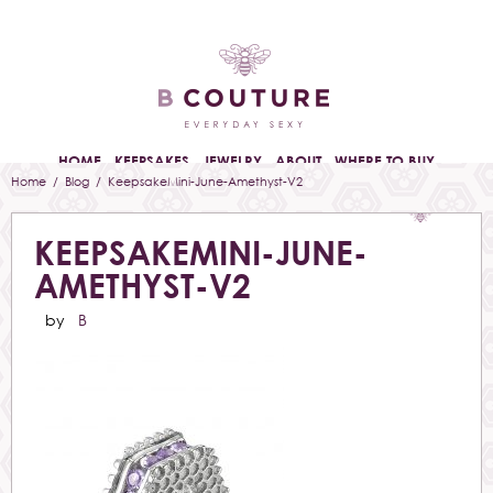
HOME
KEEPSAKES
JEWELRY
ABOUT
WHERE TO BUY
Home
/
Blog
/ KeepsakeMini-June-Amethyst-V2
KEEPSAKEMINI-JUNE-
AMETHYST-V2
by
B