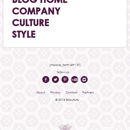
COMPANY
CULTURE
STYLE
[mc4wp_form id="13"]
follow us
About
Privacy
Contact
Partners
© 2016 Bcouture