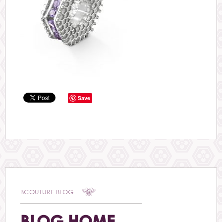
Save
BCOUTURE BLOG
BLOG HOME