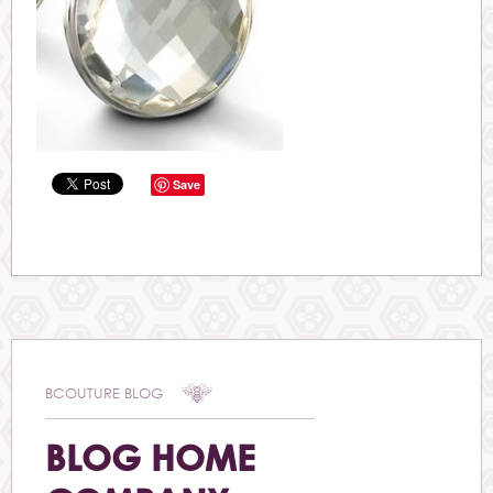
Save
BCOUTURE BLOG
BLOG HOME