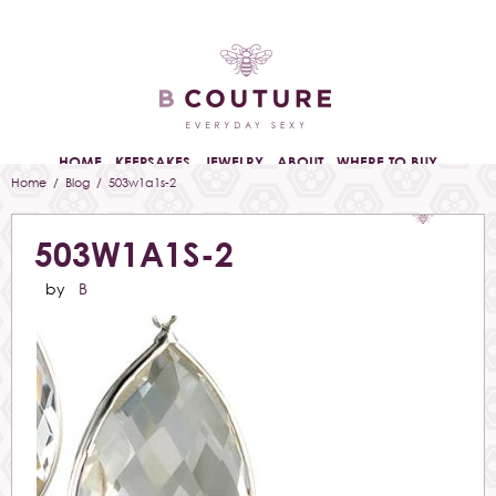
HOME
KEEPSAKES
JEWELRY
ABOUT
WHERE TO BUY
Home
/
Blog
/ 503w1a1s-2
503W1A1S-2
by
B