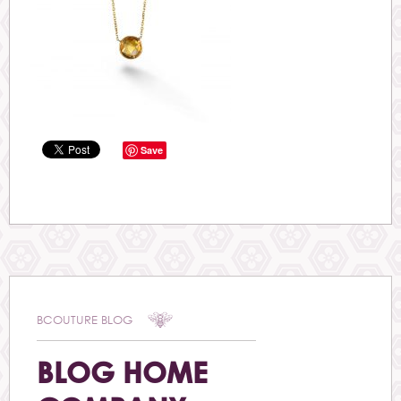
Save
BCOUTURE BLOG
BLOG HOME