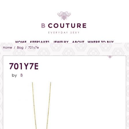
HOME
KEEPSAKES
JEWELRY
ABOUT
WHERE TO BUY
Home
/
Blog
/ 701y7e
701Y7E
by
B