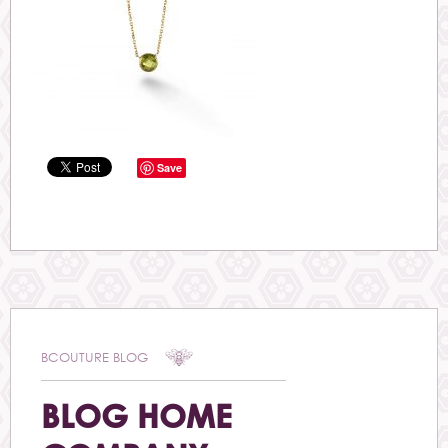
Save
BCOUTURE BLOG
BLOG HOME