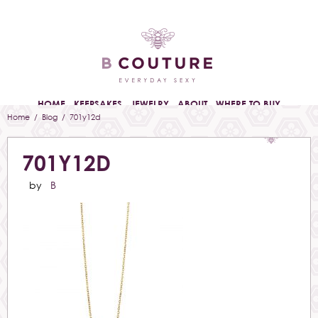
HOME
KEEPSAKES
JEWELRY
ABOUT
WHERE TO BUY
Home
/
Blog
/ 701y12d
701Y12D
by
B