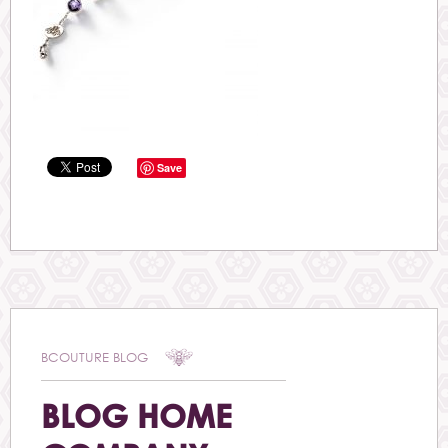
Save
BCOUTURE BLOG
BLOG HOME