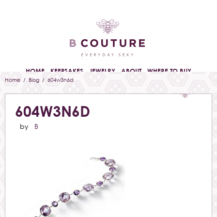
HOME
KEEPSAKES
JEWELRY
ABOUT
WHERE TO BUY
Home
/
Blog
/ 604w3n6d
604W3N6D
by
B