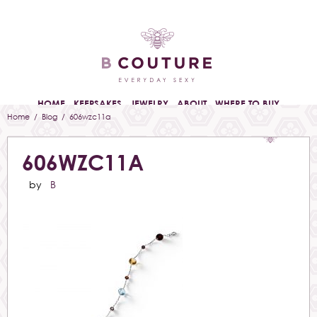
HOME
KEEPSAKES
JEWELRY
ABOUT
WHERE TO BUY
Home
/
Blog
/ 606wzc11a
606WZC11A
by
B