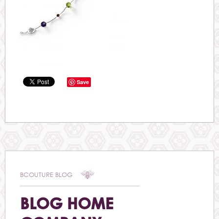
Save
BCOUTURE BLOG
BLOG HOME