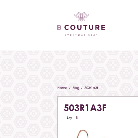
Home
/
Blog
/ 503r1a3f
503R1A3F
by
B