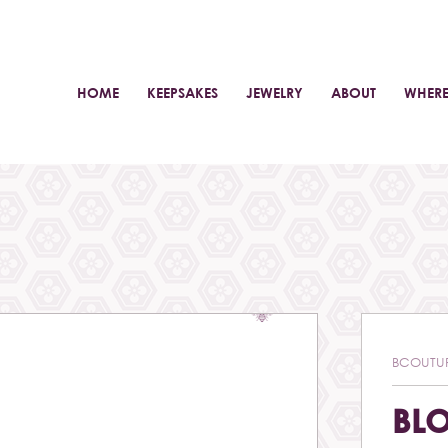
HOME
KEEPSAKES
JEWELRY
ABOUT
WHERE
BCOUTU
BL