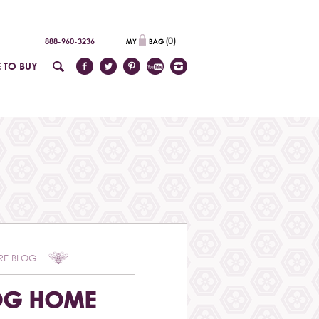
(
0
)
888-960-3236
 TO BUY
RE BLOG
OG HOME