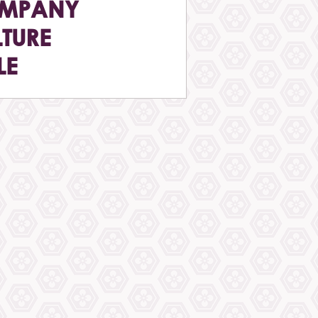
MPANY
TURE
LE