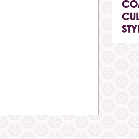
CO
CUL
STY