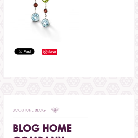
Save
BCOUTURE BLOG
BLOG HOME