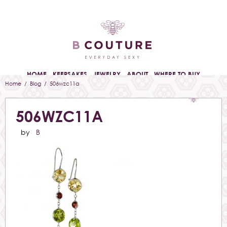
HOME
KEEPSAKES
JEWELRY
ABOUT
WHERE TO BUY
Home
/
Blog
/ 506wzc11a
506WZC11A
by
B