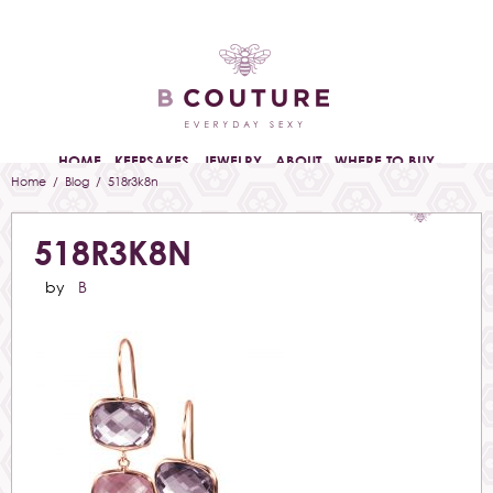
HOME
KEEPSAKES
JEWELRY
ABOUT
WHERE TO BUY
Home
/
Blog
/ 518r3k8n
518R3K8N
by
B