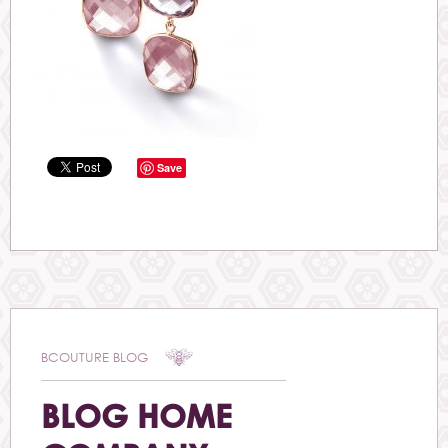
Save
BCOUTURE BLOG
BLOG HOME