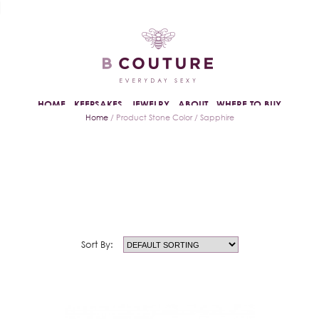
HOME
KEEPSAKES
JEWELRY
ABOUT
WHERE TO BUY
Home
/ Product Stone Color / Sapphire
Sort By: