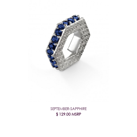
SEPTEMBER-SAPPHIRE
$
129.00
MSRP