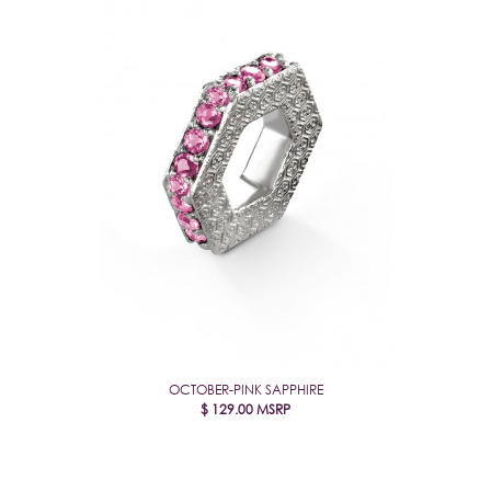
OCTOBER-PINK SAPPHIRE
$
129.00
MSRP