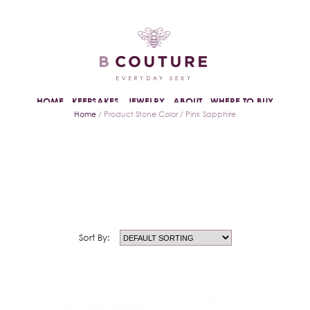
HOME
KEEPSAKES
JEWELRY
ABOUT
WHERE TO BUY
Home
/ Product Stone Color / Pink Sapphire
Sort By: