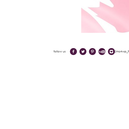
follow us
[mc4wp_fo