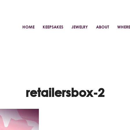
HOME
KEEPSAKES
JEWELRY
ABOUT
WHERE
retailersbox-2