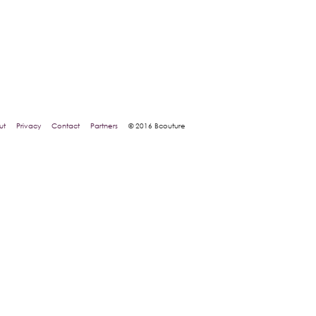
ut
Privacy
Contact
Partners
© 2016 Bcouture