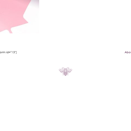
rm id="13"]
Abo