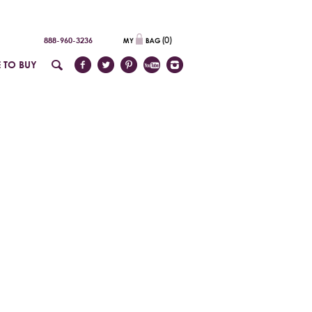
(
0
)
888-960-3236
 TO BUY