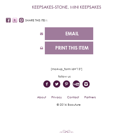
KEEPSAKES-STONE
,
MINI KEEPSAKES
SHARE THIS ITEM
EMAIL
PRINT THIS ITEM
[mc4wp_form id="13"]
follow us
About
Privacy
Contact
Partners
© 2016 Bcouture