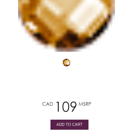
109
CAD
MSRP
ADD TO CART