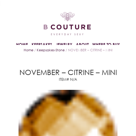
HOME
KEEPSAKES
JEWELRY
ABOUT
WHERE TO BUY
Home
/
Keepsakes-Stone
/ NOVEMBER – CITRINE – MINI
NOVEMBER – CITRINE – MINI
ITEM# N/A