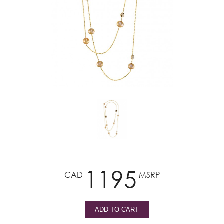
1195
CAD
MSRP
ADD TO CART