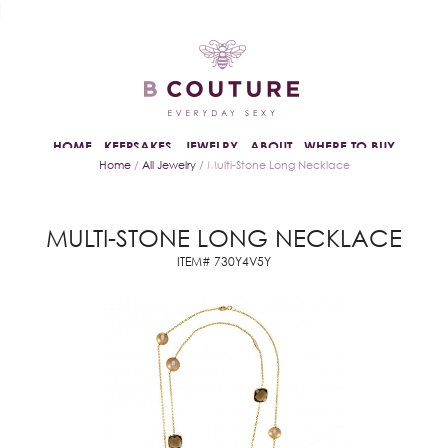
HOME
KEEPSAKES
JEWELRY
ABOUT
WHERE TO BUY
Home
/
All Jewelry
/ Multi-Stone Long Necklace
MULTI-STONE LONG NECKLACE
ITEM# 730Y4V5Y