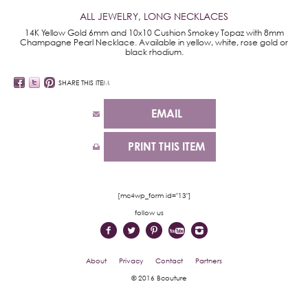
ALL JEWELRY
,
LONG NECKLACES
14K Yellow Gold 6mm and 10x10 Cushion Smokey Topaz with 8mm
Champagne Pearl Necklace. Available in yellow, white, rose gold or
black rhodium.
SHARE THIS ITEM
EMAIL
PRINT THIS ITEM
[mc4wp_form id="13"]
follow us
About
Privacy
Contact
Partners
© 2016 Bcouture