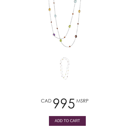
995
CAD
MSRP
ADD TO CART