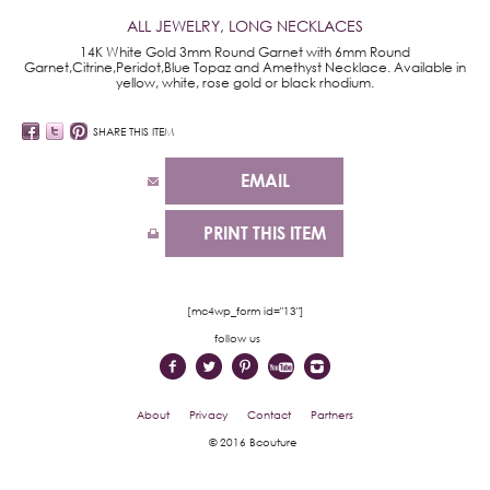
ALL JEWELRY
,
LONG NECKLACES
14K White Gold 3mm Round Garnet with 6mm Round
Garnet,Citrine,Peridot,Blue Topaz and Amethyst Necklace. Available in
yellow, white, rose gold or black rhodium.
SHARE THIS ITEM
EMAIL
PRINT THIS ITEM
[mc4wp_form id="13"]
follow us
About
Privacy
Contact
Partners
© 2016 Bcouture