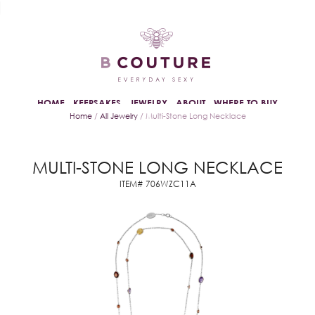
HOME
KEEPSAKES
JEWELRY
ABOUT
WHERE TO BUY
Home
/
All Jewelry
/ Multi-Stone Long Necklace
MULTI-STONE LONG NECKLACE
ITEM# 706WZC11A