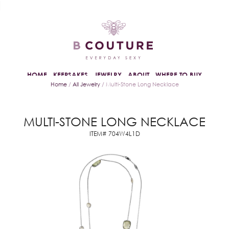
HOME
KEEPSAKES
JEWELRY
ABOUT
WHERE TO BUY
Home
/
All Jewelry
/ Multi-Stone Long Necklace
MULTI-STONE LONG NECKLACE
ITEM# 704W4L1D