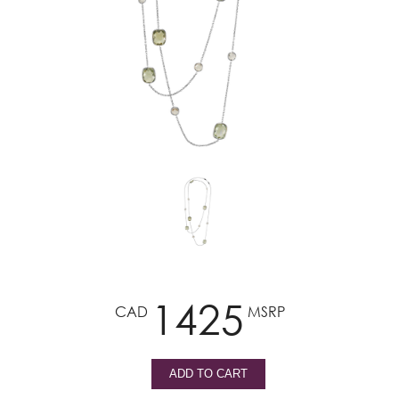
1425
CAD
MSRP
ADD TO CART