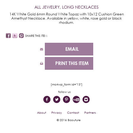
ALL JEWELRY
,
LONG NECKLACES
14K White Gold 6mm Round White Topaz with 10x12 Cushion Green
Amethyst Necklace. Available in yellow, white, rose gold or black
rhodium.
SHARE THIS ITEM
EMAIL
PRINT THIS ITEM
[mc4wp_form id="13"]
follow us
About
Privacy
Contact
Partners
© 2016 Bcouture