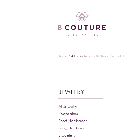
Home
/
All Jewelry
/ Multi-Stone Bracelet
JEWELRY
All Jewelry
Keepsakes
Short Necklaces
Long Necklaces
Bracelets