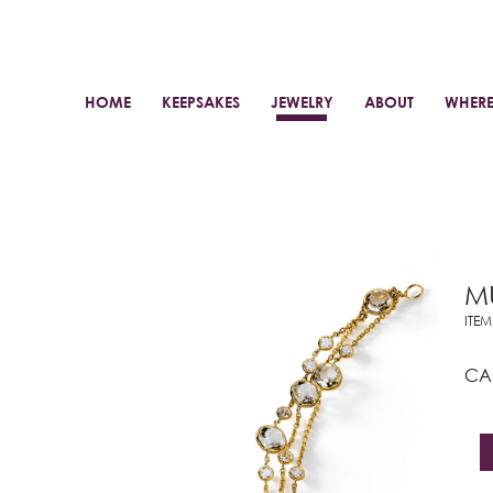
HOME
KEEPSAKES
JEWELRY
ABOUT
WHERE
MU
ITE
C