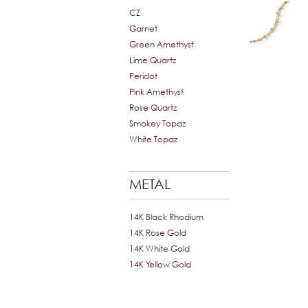
CZ
Garnet
Green Amethyst
Lime Quartz
Peridot
Pink Amethyst
Rose Quartz
Smokey Topaz
White Topaz
METAL
14K Black Rhodium
14K Rose Gold
14K White Gold
14K Yellow Gold