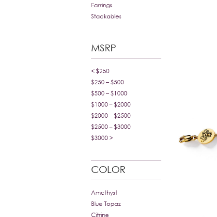
Earrings
Stackables
MSRP
< $250
$250 – $500
$500 – $1000
$1000 – $2000
$2000 – $2500
$2500 – $3000
$3000 >
COLOR
Amethyst
Blue Topaz
Citrine