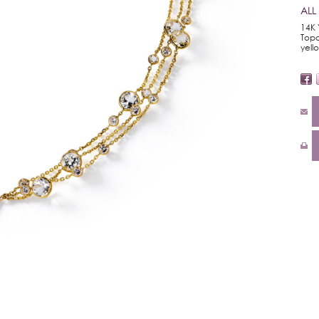
ALL
14K 
Topa
yell