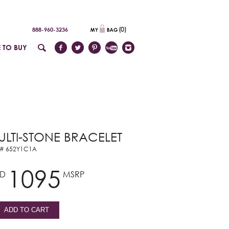
(
0
)
888-960-3236
 TO BUY
LTI-STONE BRACELET
M# 652Y1C1A
1095
AD
MSRP
ADD TO CART