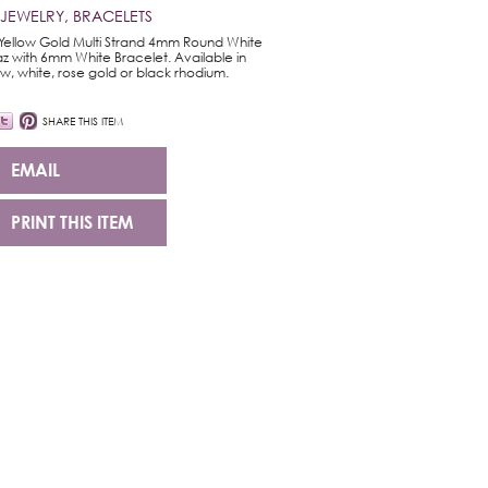
 JEWELRY
,
BRACELETS
Yellow Gold Multi Strand 4mm Round White
z with 6mm White Bracelet. Available in
ow, white, rose gold or black rhodium.
SHARE THIS ITEM
EMAIL
PRINT THIS ITEM