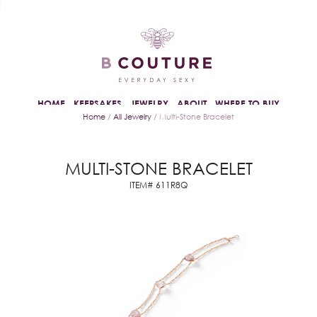
HOME
KEEPSAKES
JEWELRY
ABOUT
WHERE TO BUY
Home
/
All Jewelry
/ Multi-Stone Bracelet
MULTI-STONE BRACELET
ITEM# 611R8Q