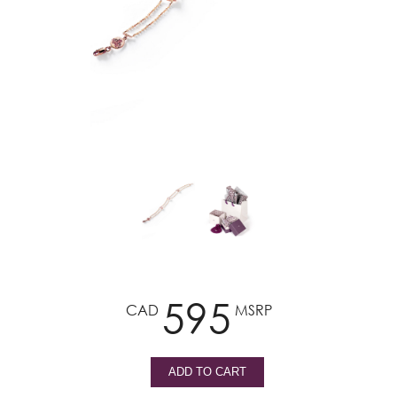
595
CAD
MSRP
ADD TO CART