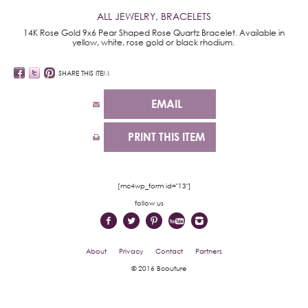
ALL JEWELRY
,
BRACELETS
14K Rose Gold 9x6 Pear Shaped Rose Quartz Bracelet. Available in
yellow, white, rose gold or black rhodium.
SHARE THIS ITEM
EMAIL
PRINT THIS ITEM
[mc4wp_form id="13"]
follow us
About
Privacy
Contact
Partners
© 2016 Bcouture