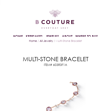
HOME
KEEPSAKES
JEWELRY
ABOUT
WHERE TO BUY
Home
/
All Jewelry
/ Multi-Stone Bracelet
MULTI-STONE BRACELET
ITEM# 603R3F1A