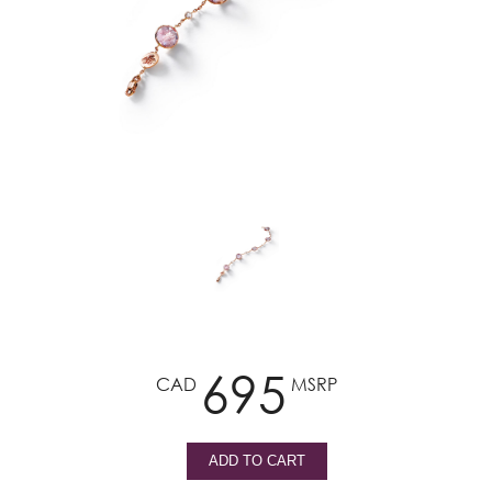
695
CAD
MSRP
ADD TO CART