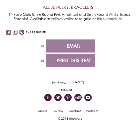
ALL JEWELRY
,
BRACELETS
14K Rose Gold 8mm Round Pink Amethyst and 3mm Round White Topaz
Bracelet. Available in yellow, white, rose gold or black rhodium.
SHARE THIS ITEM
EMAIL
PRINT THIS ITEM
[mc4wp_form id="13"]
follow us
About
Privacy
Contact
Partners
© 2016 Bcouture