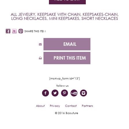
ALL JEWELRY
,
KEEPSAKE WITH CHAIN
,
KEEPSAKES-CHAIN
,
LONG NECKLACES
,
MINI KEEPSAKES
,
SHORT NECKLACES
SHARE THIS ITEM
EMAIL
PRINT THIS ITEM
[mc4wp_form id="13"]
follow us
About
Privacy
Contact
Partners
© 2016 Bcouture