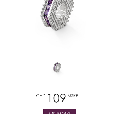
109
CAD
MSRP
ADD TO CART