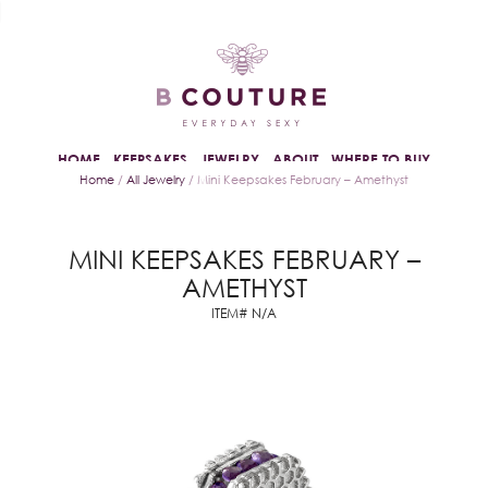
HOME
KEEPSAKES
JEWELRY
ABOUT
WHERE TO BUY
Home
/
All Jewelry
/ Mini Keepsakes February – Amethyst
MINI KEEPSAKES FEBRUARY –
AMETHYST
ITEM# N/A