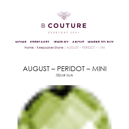
HOME
KEEPSAKES
JEWELRY
ABOUT
WHERE TO BUY
Home
/
Keepsakes-Stone
/ AUGUST – PERIDOT – MINI
AUGUST – PERIDOT – MINI
ITEM# N/A