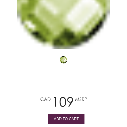
109
CAD
MSRP
ADD TO CART