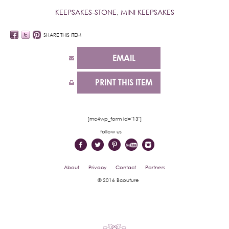
KEEPSAKES-STONE
,
MINI KEEPSAKES
SHARE THIS ITEM
EMAIL
PRINT THIS ITEM
[mc4wp_form id="13"]
follow us
About
Privacy
Contact
Partners
© 2016 Bcouture